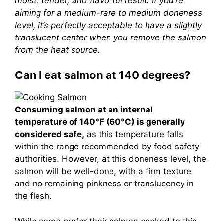
moist, tender, and flavorful result. If you’re
aiming for a medium-rare to medium doneness
level, it’s perfectly acceptable to have a slightly
translucent center when you remove the salmon
from the heat source.
Can I eat salmon at 140 degrees?
Consuming salmon at an internal
temperature of 140°F (60°C) is generally
considered safe,
as this temperature falls
within the range recommended by food safety
authorities. However, at this doneness level, the
salmon will be well-done, with a firm texture
and no remaining pinkness or translucency in
the flesh.
While some prefer their salmon cooked to this