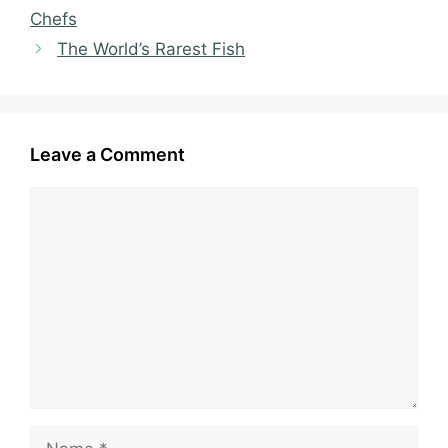
Chefs
The World’s Rarest Fish
Leave a Comment
Comment
Name