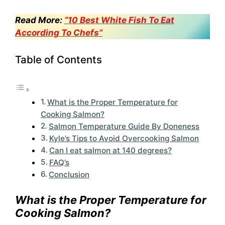
Read More:
“10 Best White Fish To Eat
According To Chefs”
Table of Contents
What is the Proper Temperature for
Cooking Salmon?
Salmon Temperature Guide By Doneness
Kyle’s Tips to Avoid Overcooking Salmon
Can I eat salmon at 140 degrees?
FAQ’s
Conclusion
What is the Proper Temperature for
Cooking Salmon?