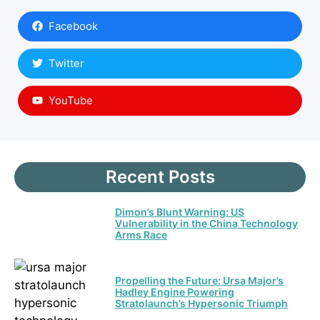
Facebook
Twitter
YouTube
Recent Posts
Dimon’s Blunt Warning: US
Vulnerability in the China Technology
Arms Race
Propelling the Future: Ursa Major’s
Hadley Engine Powering
Stratolaunch’s Hypersonic Triumph