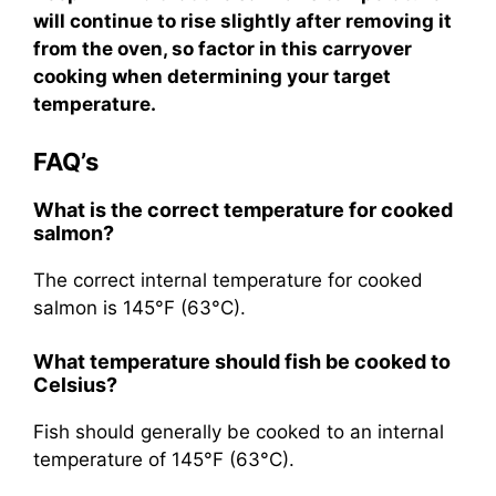
will continue to rise slightly after removing it
from the oven, so factor in this carryover
cooking when determining your target
temperature.
FAQ’s
What is the correct temperature for cooked
salmon?
The correct internal temperature for cooked
salmon is 145°F (63°C).
What temperature should fish be cooked to
Celsius?
Fish should generally be cooked to an internal
temperature of 145°F (63°C).