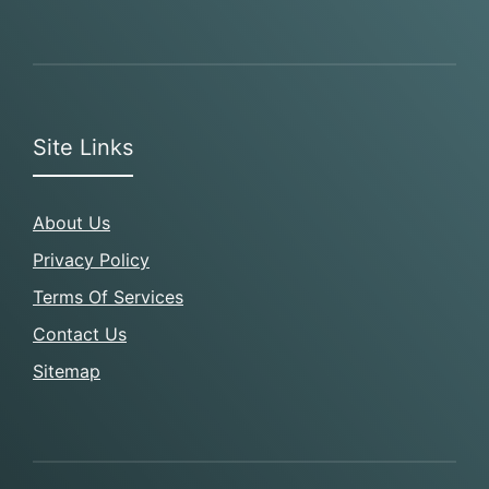
Site Links
About Us
Privacy Policy
Terms Of Services
Contact Us
Sitemap