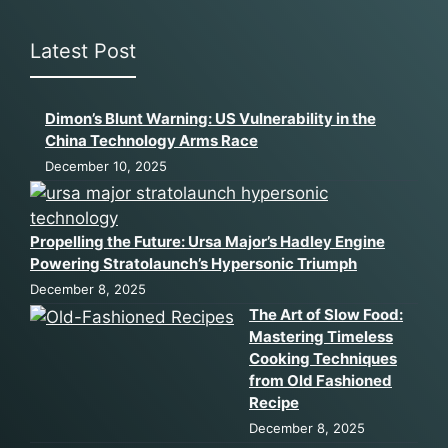
Latest Post
Dimon’s Blunt Warning: US Vulnerability in the
China Technology Arms Race
December 10, 2025
Propelling the Future: Ursa Major’s Hadley Engine
Powering Stratolaunch’s Hypersonic Triumph
December 8, 2025
The Art of Slow Food:
Mastering Timeless
Cooking Techniques
from Old Fashioned
Recipe
December 8, 2025