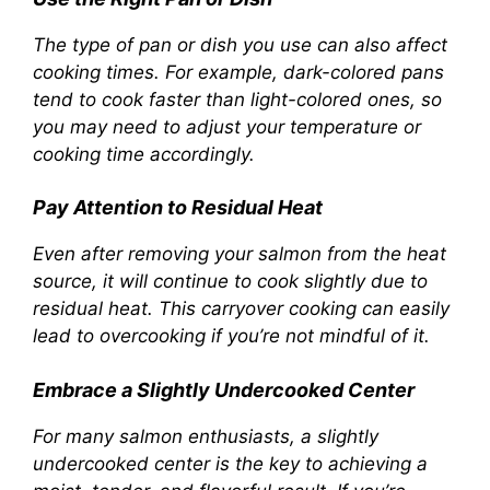
The type of pan or dish you use can also affect
cooking times. For example, dark-colored pans
tend to cook faster than light-colored ones, so
you may need to adjust your temperature or
cooking time accordingly.
Pay Attention to Residual Heat
Even after removing your salmon from the heat
source, it will continue to cook slightly due to
residual heat. This carryover cooking can easily
lead to overcooking if you’re not mindful of it.
Embrace a Slightly Undercooked Center
For many salmon enthusiasts, a slightly
undercooked center is the key to achieving a