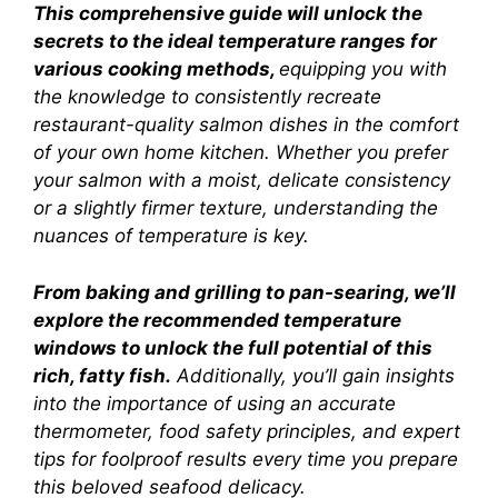
This comprehensive guide will unlock the
secrets to the ideal temperature ranges for
various cooking methods,
equipping you with
the knowledge to consistently recreate
restaurant-quality salmon dishes in the comfort
of your own home kitchen. Whether you prefer
your salmon with a moist, delicate consistency
or a slightly firmer texture, understanding the
nuances of temperature is key.
From baking and grilling to pan-searing, we’ll
explore the recommended temperature
windows to unlock the full potential of this
rich, fatty fish.
Additionally, you’ll gain insights
into the importance of using an accurate
thermometer, food safety principles, and expert
tips for foolproof results every time you prepare
this beloved seafood delicacy.