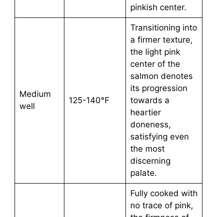
pinkish center.
Transitioning into
a firmer texture,
the light pink
center of the
salmon denotes
its progression
Medium
125-140°F
towards a
well
heartier
doneness,
satisfying even
the most
discerning
palate.
Fully cooked with
no trace of pink,