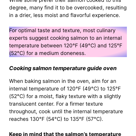
degree, many find it to be overcooked, resulting
in a drier, less moist and flavorful experience.
For optimal taste and texture, most culinary
experts suggest cooking salmon to an internal
temperature between 120°F (49°C) and 125°F
(52°C) for a medium doneness.
Cooking salmon temperature guide oven
When baking salmon in the oven, aim for an
internal temperature of 120°F (49°C) to 125°F
(52°C) for a moist, flaky texture with a slightly
translucent center. For a firmer texture
throughout, cook until the internal temperature
reaches 130°F (54°C) to 135°F (57°C).
Keep in mind that the salmon’s temperature