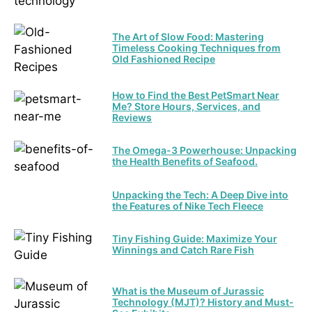
The Art of Slow Food: Mastering
Timeless Cooking Techniques from
Old Fashioned Recipe
How to Find the Best PetSmart Near
Me? Store Hours, Services, and
Reviews
The Omega-3 Powerhouse: Unpacking
the Health Benefits of Seafood.
Unpacking the Tech: A Deep Dive into
the Features of Nike Tech Fleece
Tiny Fishing Guide: Maximize Your
Winnings and Catch Rare Fish
What is the Museum of Jurassic
Technology (MJT)? History and Must-