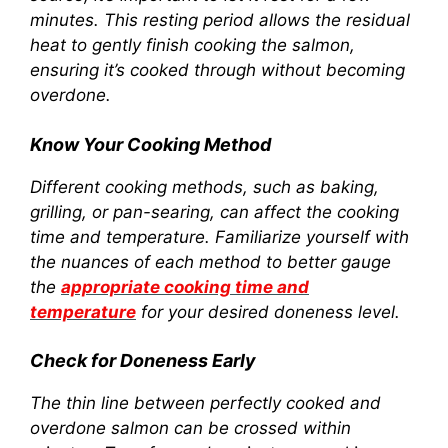
minutes. This resting period allows the residual
heat to gently finish cooking the salmon,
ensuring it’s cooked through without becoming
overdone.
Know Your Cooking Method
Different cooking methods, such as baking,
grilling, or pan-searing, can affect the cooking
time and temperature. Familiarize yourself with
the nuances of each method to better gauge
the
appropriate cooking time and
temperature
for your desired doneness level.
Check for Doneness Early
The thin line between perfectly cooked and
overdone salmon can be crossed within