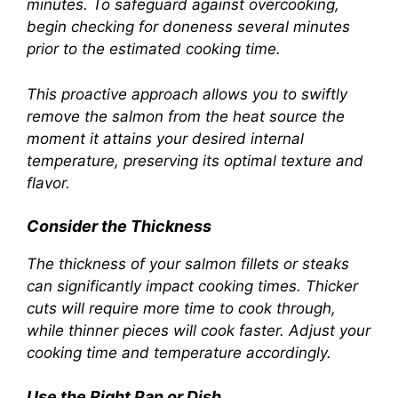
minutes. To safeguard against overcooking,
begin checking for doneness several minutes
prior to the estimated cooking time.
This proactive approach allows you to swiftly
remove the salmon from the heat source the
moment it attains your desired internal
temperature, preserving its optimal texture and
flavor.
Consider the Thickness
The thickness of your salmon fillets or steaks
can significantly impact cooking times. Thicker
cuts will require more time to cook through,
while thinner pieces will cook faster. Adjust your
cooking time and temperature accordingly.
Use the Right Pan or Dish