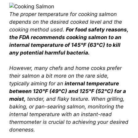
The proper temperature for cooking salmon
depends on the desired cooked level and the
cooking method used.
For food safety reasons,
the FDA recommends cooking salmon to an
internal temperature of 145°F (63°C) to kill
any potential harmful bacteria.
However, many chefs and home cooks prefer
their salmon a bit more on the rare side,
typically aiming for an
internal temperature
between 120°F (49°C) and 125°F (52°C) for a
moist,
tender, and flaky texture. When grilling,
baking, or pan-searing salmon, monitoring the
internal temperature with an instant-read
thermometer is crucial to achieving your desired
doneness.