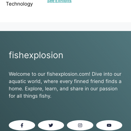
See Exhibits
fishexplosion
Welcome to our fishexplosion.com! Dive into our
aquatic world, where every finned friend finds a
home. Explore, learn, and share in our passion
for all things fishy.