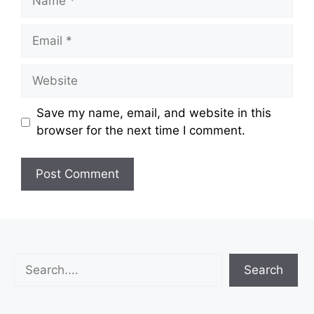
Email
Website
Save my name, email, and website in this
browser for the next time I comment.
Search
Search