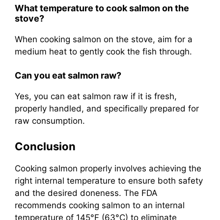
What temperature to cook salmon on the
stove?
When cooking salmon on the stove, aim for a
medium heat to gently cook the fish through.
Can you eat salmon raw?
Yes, you can eat salmon raw if it is fresh,
properly handled, and specifically prepared for
raw consumption.
Conclusion
Cooking salmon properly involves achieving the
right internal temperature to ensure both safety
and the desired doneness. The FDA
recommends cooking salmon to an internal
temperature of 145°F (63°C) to eliminate