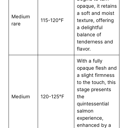
opaque, it retains
a soft and moist
Medium
115-120°F
texture, offering
rare
a delightful
balance of
tenderness and
flavor.
With a fully
opaque flesh and
a slight firmness
to the touch, this
stage presents
Medium
120-125°F
the
quintessential
salmon
experience,
enhanced by a