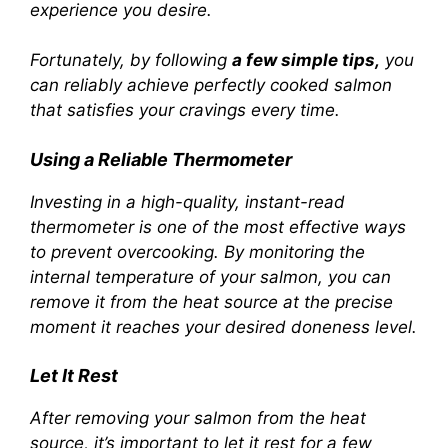
experience you desire.
Fortunately, by following
a few simple tips,
you
can reliably achieve perfectly cooked salmon
that satisfies your cravings every time.
Using a Reliable Thermometer
Investing in a high-quality, instant-read
thermometer is one of the most effective ways
to prevent overcooking. By monitoring the
internal temperature of your salmon, you can
remove it from the heat source at the precise
moment it reaches your desired doneness level.
Let It Rest
After removing your salmon from the heat
source, it’s important to let it rest for a few