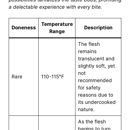
a delectable experience with every bite.
Temperature
Doneness
Description
Range
The flesh
remains
translucent and
slightly soft, yet
not
Rare
110-115°F
recommended
for safety
reasons due to
its undercooked
nature.
As the flesh
begins to turn