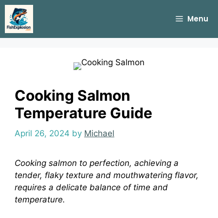
Skip
to
Menu
content
Cooking Salmon
Temperature Guide
April 26, 2024
by
Michael
Cooking salmon to perfection, achieving a
tender, flaky texture and mouthwatering flavor,
requires a delicate balance of time and
temperature.