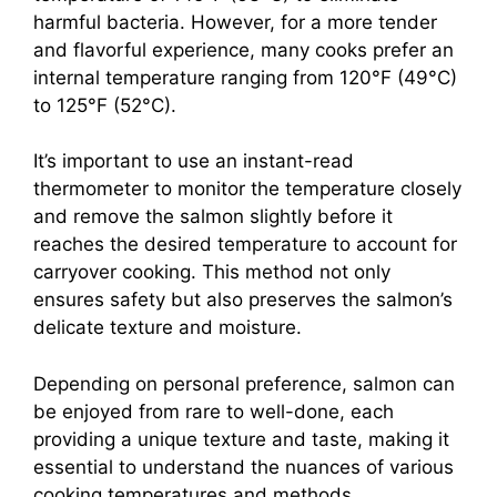
harmful bacteria. However, for a more tender
and flavorful experience, many cooks prefer an
internal temperature ranging from 120°F (49°C)
to 125°F (52°C).
It’s important to use an instant-read
thermometer to monitor the temperature closely
and remove the salmon slightly before it
reaches the desired temperature to account for
carryover cooking. This method not only
ensures safety but also preserves the salmon’s
delicate texture and moisture.
Depending on personal preference, salmon can
be enjoyed from rare to well-done, each
providing a unique texture and taste, making it
essential to understand the nuances of various
cooking temperatures and methods.