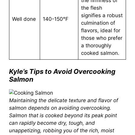
the firmness of
the flesh
signifies a robust
Well done
140-150°F
culmination of
flavors, ideal for
those who prefer
a thoroughly
cooked salmon.
Kyle’s Tips to Avoid Overcooking
Salmon
Maintaining the delicate texture and flavor of
salmon depends on avoiding overcooking.
Salmon that is cooked beyond its peak point
can rapidly become dry, tough, and
unappetizing, robbing you of the rich, moist