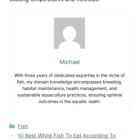
Michael
With three years of dedicated expertise in the niche of
fish, my domain knowledge encompasses breeding,
habitat maintenance, health management, and
sustainable aquaculture practices, ensuring optimal
outcomes in the aquatic realm.
Categories
Fish
10 Best White Fish To Eat According To