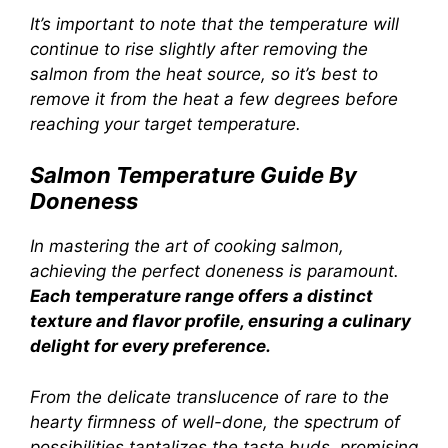
It’s important to note that the temperature will
continue to rise slightly after removing the
salmon from the heat source, so it’s best to
remove it from the heat a few degrees before
reaching your target temperature.
Salmon Temperature Guide By
Doneness
In mastering the art of cooking salmon,
achieving the perfect doneness is paramount.
Each temperature range offers a distinct
texture and flavor profile, ensuring a culinary
delight for every preference.
From the delicate translucence of rare to the
hearty firmness of well-done, the spectrum of
possibilities tantalizes the taste buds, promising